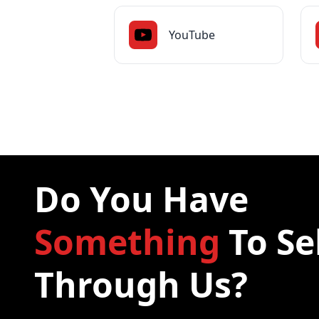
YouTube
Do You Have
Something
To Se
Through Us?