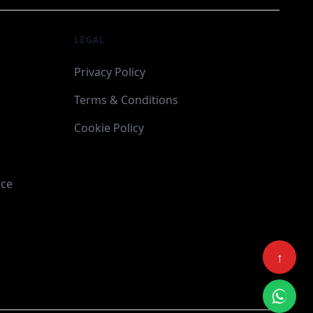
LEGAL
Privacy Policy
Terms & Conditions
Cookie Policy
ace
↑