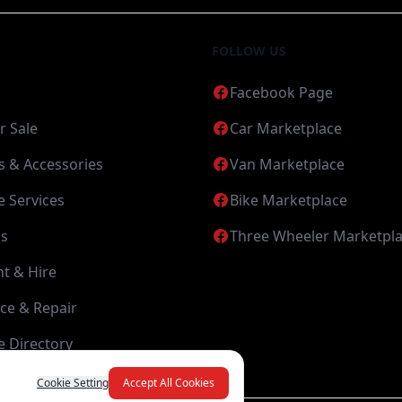
FOLLOW US
Facebook Page
r Sale
Car Marketplace
s & Accessories
Van Marketplace
 Services
Bike Marketplace
s
Three Wheeler Marketpl
nt & Hire
ce & Repair
 Directory
Cookie Setting
Accept All Cookies