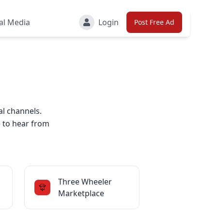
al Media
Login
Post Free Ad
al channels.
e to hear from
Three Wheeler
Marketplace