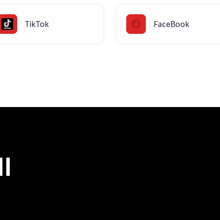
TikTok
FaceBook
ll