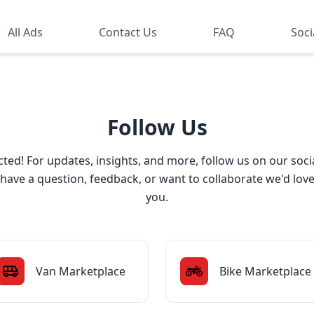
All Ads
Contact Us
FAQ
Soci
Follow Us
ted! For updates, insights, and more, follow us on our soci
ave a question, feedback, or want to collaborate we'd lov
you.
Van Marketplace
Bike Marketplace