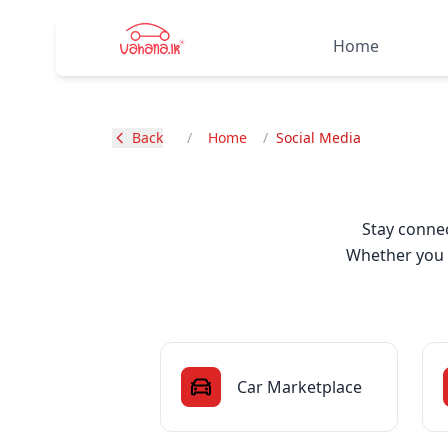
Home
Back
/
Home
/
Social Media
Stay connec
Whether you h
Car Marketplace