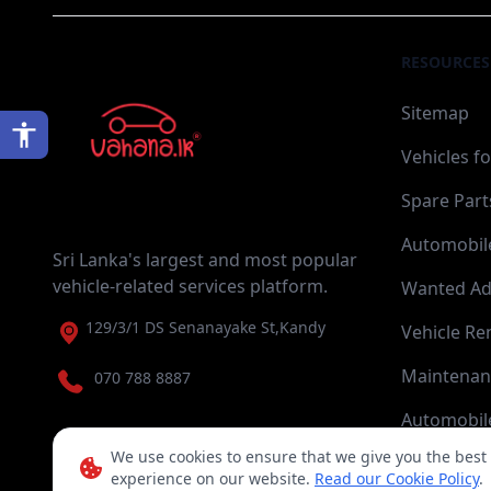
RESOURCES
Sitemap
Vehicles fo
Spare Part
Automobile
Sri Lanka's largest and most popular
vehicle-related services platform.
Wanted Ad
129/3/1 DS Senanayake St,Kandy
Vehicle Re
Maintenan
070 788 8887
Automobile
We use cookies to ensure that we give you the best
experience on our website.
Read our Cookie Policy
.