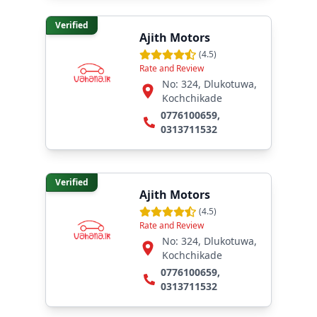
Verified
Ajith Motors
(
4.5
)
Rate and Review
No: 324, Dlukotuwa,
Kochchikade
0776100659
,
0313711532
Verified
Ajith Motors
(
4.5
)
Rate and Review
No: 324, Dlukotuwa,
Kochchikade
0776100659
,
0313711532