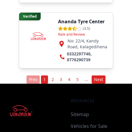
Verified
Ananda Tyre Center
(
3.5
)
Rate and Review
No: 22/4, Kandy
Road, Kalagedihena
0332297740
,
0776290739
Prev
1
2
3
4
5
...
Next
RESOURCES
Sitemap
Vehicles for Sale