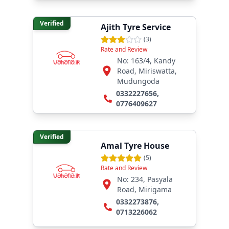
Verified
Ajith Tyre Service
(
3
)
Rate and Review
No: 163/4, Kandy
Road, Miriswatta,
Mudungoda
0332227656
,
0776409627
Verified
Amal Tyre House
(
5
)
Rate and Review
No: 234, Pasyala
Road, Mirigama
0332273876
,
0713226062