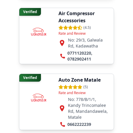
Verified
Air Compressor
Accessories
(
4.5
)
Rate and Review
No: 29/3, Galwala
Rd, Kadawatha
0771120220
,
0782902411
Verified
Auto Zone Matale
(
5
)
Rate and Review
No: 778/B/1/1,
Kandy Trincomalee
Rd, Mandandawela,
Matale
0662222239