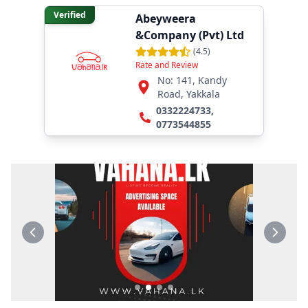
Verified
Abeyweera
&Company (Pvt) Ltd
(
4.5
)
Rate and Review
No: 141, Kandy
Road, Yakkala
0332224733
,
0773544855