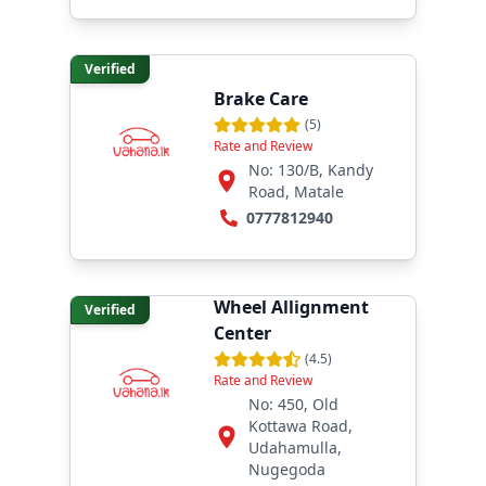
Verified
Brake Care
(
5
)
Rate and Review
No: 130/B, Kandy
Road, Matale
0777812940
Amani Tyre and
Wheel Allignment
Verified
Center
(
4.5
)
Rate and Review
No: 450, Old
Kottawa Road,
Udahamulla,
Nugegoda