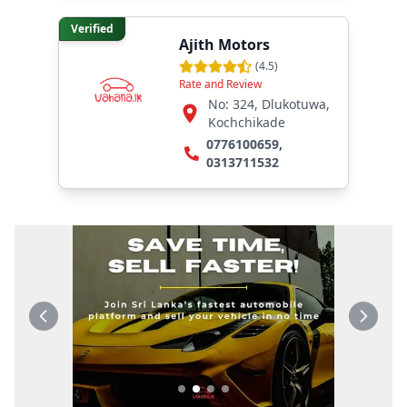
Verified
Ajith Motors
(
4.5
)
Rate and Review
No: 324, Dlukotuwa,
Kochchikade
0776100659
,
0313711532