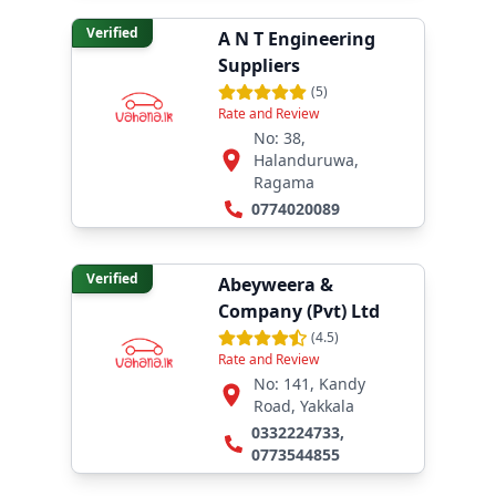
Verified
A N T Engineering
Suppliers
(
5
)
Rate and Review
No: 38,
Halanduruwa,
Ragama
0774020089
Verified
Abeyweera &
Company (Pvt) Ltd
(
4.5
)
Rate and Review
No: 141, Kandy
Road, Yakkala
0332224733
,
0773544855