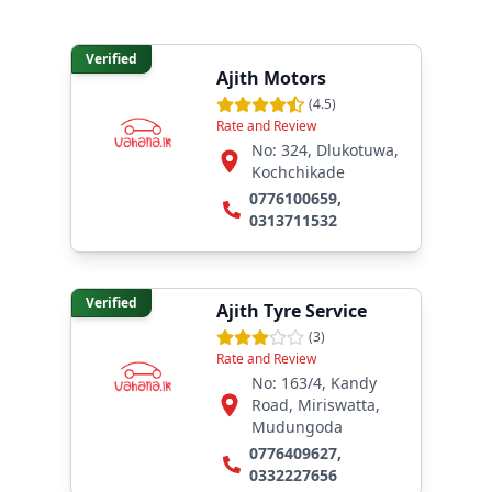
Verified
Ajith Motors
(
4.5
)
Rate and Review
No: 324, Dlukotuwa,
Kochchikade
0776100659
,
0313711532
Verified
Ajith Tyre Service
(
3
)
Rate and Review
No: 163/4, Kandy
Road, Miriswatta,
Mudungoda
0776409627
,
0332227656