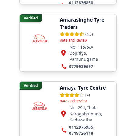
0112836850
,
0777314233
Verified
Amarasinghe Tyre
Traders
(
4.5
)
Rate and Review
No: 115/5/A,
Bopitiya,
Pamunugama
0779939697
Verified
Amaya Tyre Centre
(
4
)
Rate and Review
No: 294, Ihala
Karagahamuna,
Kadawatha
0112975935
,
0718726118