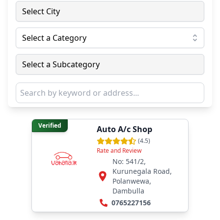
Select City
Select a Category
Select a Subcategory
Verified
Auto A/c Shop
(
4.5
)
Rate and Review
No: 541/2,
Kurunegala Road,
Polanwewa,
Dambulla
0765227156