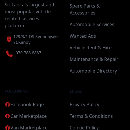
Sri Lanka's largest and
Spare Parts &
most popular vehicle-
Accessories
related services
Automobile Services
platform.
Wanted Ads
129/3/1 DS Senanayake
St,Kandy
Vehicle Rent & Hire
070 788 8887
Maintenance & Repair
Automobile Directory
FOLLOW US
LEGAL
Facebook Page
Privacy Policy
Car Marketplace
Terms & Conditions
Van Marketplace
Cookie Policy