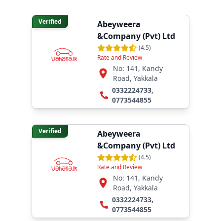
Verified
Abeyweera
&Company (Pvt) Ltd
(
4.5
)
Rate and Review
No: 141, Kandy
Road, Yakkala
0332224733
,
0773544855
Verified
Abeyweera
&Company (Pvt) Ltd
(
4.5
)
Rate and Review
No: 141, Kandy
Road, Yakkala
0332224733
,
0773544855