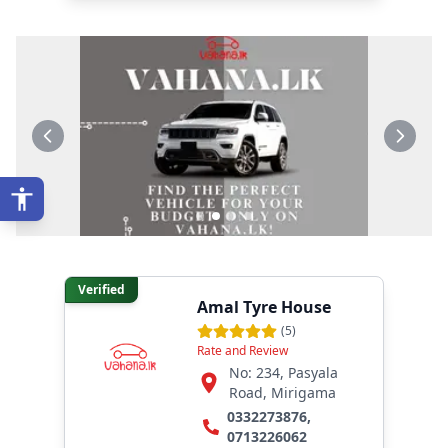
Verified
Amal Tyre House
(
5
)
Rate and Review
No: 234, Pasyala
Road, Mirigama
0332273876
,
0713226062