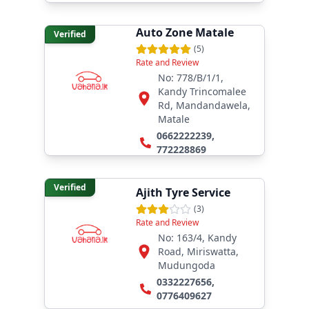
Auto Zone Matale
Verified
(
5
)
Rate and Review
No: 778/B/1/1,
Kandy Trincomalee
Rd, Mandandawela,
Matale
0662222239
,
772228869
Verified
Ajith Tyre Service
(
3
)
Rate and Review
No: 163/4, Kandy
Road, Miriswatta,
Mudungoda
0332227656
,
0776409627