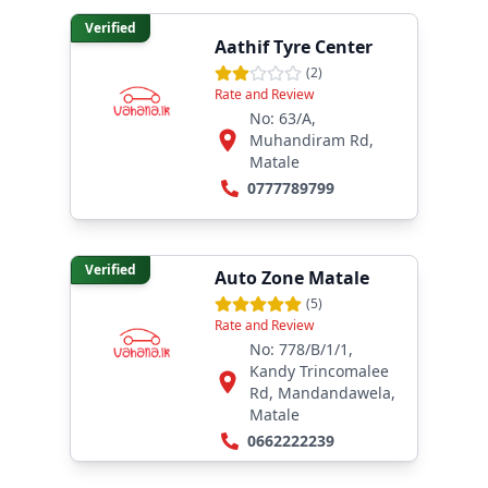
Verified
Aathif Tyre Center
(
2
)
Rate and Review
No: 63/A,
Muhandiram Rd,
Matale
0777789799
Verified
Auto Zone Matale
(
5
)
Rate and Review
No: 778/B/1/1,
Kandy Trincomalee
Rd, Mandandawela,
Matale
0662222239