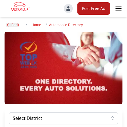
Post Free Ad
Back
/
Home
/
Automobile Directory
Select District