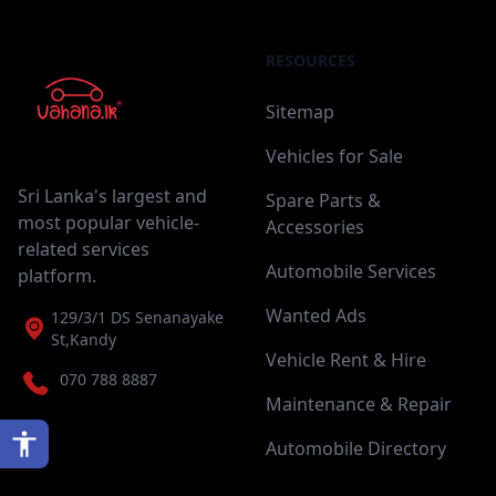
RESOURCES
Sitemap
Vehicles for Sale
Sri Lanka's largest and
Spare Parts &
most popular vehicle-
Accessories
related services
Automobile Services
platform.
Wanted Ads
129/3/1 DS Senanayake
St,Kandy
Vehicle Rent & Hire
070 788 8887
Maintenance & Repair
Automobile Directory