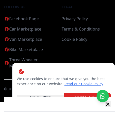
FOLLOW US
LEGAL
Facebook Page
Privacy Policy
Car Marketplace
Terms & Conditions
Van Marketplace
Cookie Policy
Bike Marketplace
Three Wheeler
Marketplace
We use cookies to ensure that we give you the best
experience on our website.
Read our Cookie Policy
.
©
2026
Candea Digital (pvt) Ltd. All Rights Reserved
Cookie Setting
Accept All Cookies
New item