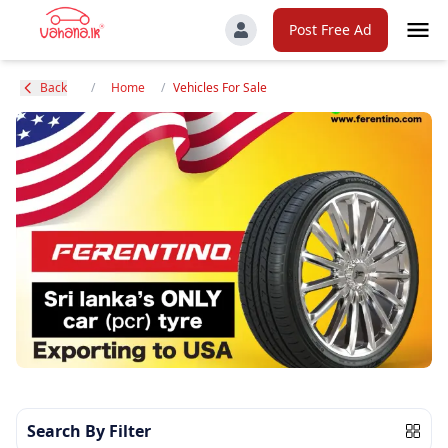
Post Free Ad
Back
/
Home
/
Vehicles For Sale
Search By Filter