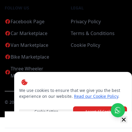
FOLLOW US
LEGAL
Facebook Page
Privacy Policy
Car Marketplace
Terms & Conditions
Van Marketplace
Cookie Policy
Bike Marketplace
Three Wheeler
Marketplace
We use cookies to ensure that we give you the best
experience on our website.
Read our Cookie Policy
.
©
2026
Candea Digital (pvt) Ltd. All Rights Reserved
Cookie Setting
Accept All Cookies
New item