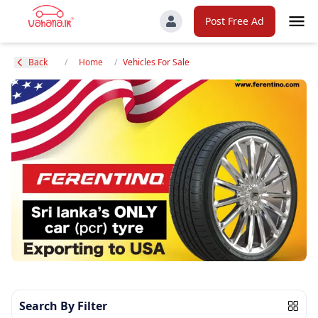
Post Free Ad
Back
/
Home
/
Vehicles For Sale
Search By Filter