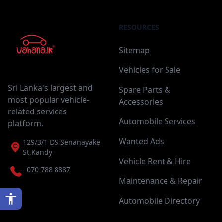
RESOURCES
Sitemap
Vehicles for Sale
Sri Lanka's largest and
Spare Parts &
most popular vehicle-
Accessories
related services
Automobile Services
platform.
Wanted Ads
129/3/1 DS Senanayake
St,Kandy
Vehicle Rent & Hire
070 788 8887
Maintenance & Repair
Automobile Directory