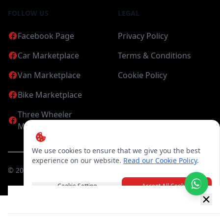
FOLLOW US
LEGAL
Facebook Page
Privacy Policy
Car Marketplace
Terms & Conditions
Van Marketplace
Cookie Policy
Bike Marketplace
Three Wheeler
Marketplace
We use cookies to ensure that we give you the best
experience on our website.
Read our Cookie Policy
.
©
2026
Candea Digital (pvt) Ltd. All Rights Reserved
Cookie Setting
Accept All Cookies
New item