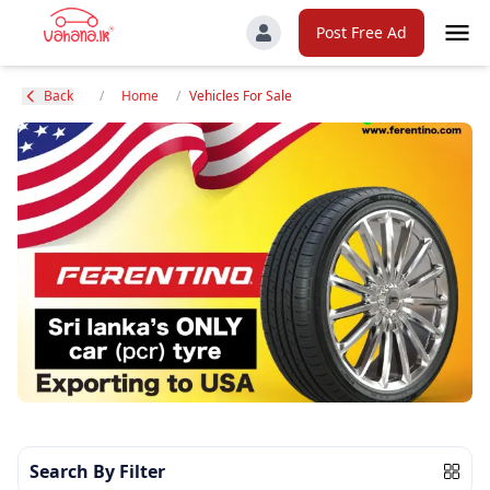
Post Free Ad
Back
/
Home
/
Vehicles For Sale
Search By Filter