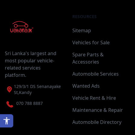
RESOURCES
Sitemap
Vehicles for Sale
Sri Lanka's largest and
Spare Parts &
most popular vehicle-
Accessories
related services
Automobile Services
platform.
Wanted Ads
129/3/1 DS Senanayake
St,Kandy
Vehicle Rent & Hire
070 788 8887
Maintenance & Repair
Automobile Directory