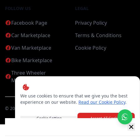
FOLLOW US
LEGAL
Facebook Page
Privacy Policy
Car Marketplace
Terms & Conditions
Van Marketplace
Cookie Policy
Bike Marketplace
Three Wheeler
Marketplace
We use cookies to ensure that we give you the best
experience on our website.
Read our Cookie Policy
.
©
2026
Candea Digital (pvt) Ltd. All Rights Reserved
Cookie Setting
Accept All Cookies
New item