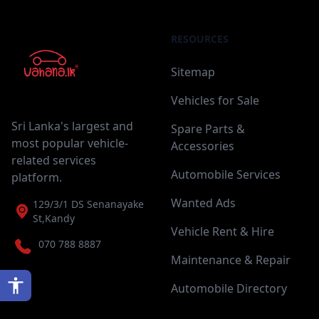
RESOURCES
Sitemap
Vehicles for Sale
Sri Lanka's largest and
Spare Parts &
most popular vehicle-
Accessories
related services
Automobile Services
platform.
Wanted Ads
129/3/1 DS Senanayake
St,Kandy
Vehicle Rent & Hire
070 788 8887
Maintenance & Repair
Automobile Directory