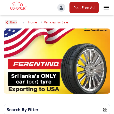
Post Free Ad
Back
/
Home
/
Vehicles For Sale
Search By Filter