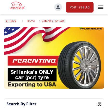
Post Free Ad
Back
/
Home
/
Vehicles For Sale
Search By Filter