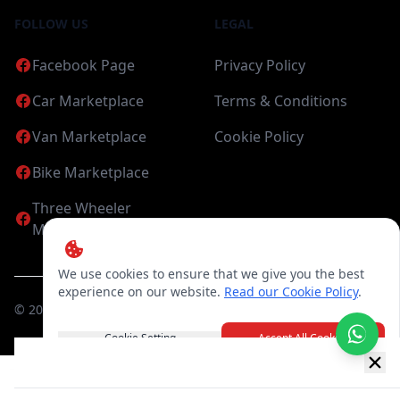
FOLLOW US
LEGAL
Facebook Page
Privacy Policy
Car Marketplace
Terms & Conditions
Van Marketplace
Cookie Policy
Bike Marketplace
Three Wheeler
Marketplace
We use cookies to ensure that we give you the best
experience on our website.
Read our Cookie Policy
.
©
2026
Candea Digital (pvt) Ltd. All Rights Reserved
Cookie Setting
Accept All Cookies
New item