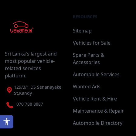
RESOURCES
Sitemap
Vehicles for Sale
Sri Lanka's largest and
Spare Parts &
most popular vehicle-
Accessories
related services
Automobile Services
platform.
Wanted Ads
129/3/1 DS Senanayake
St,Kandy
Vehicle Rent & Hire
070 788 8887
Maintenance & Repair
Automobile Directory