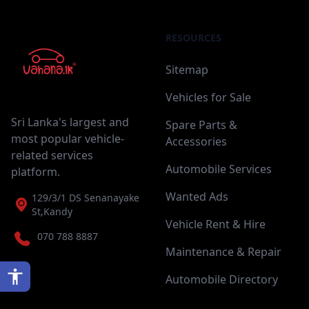
RESOURCES
Sitemap
Vehicles for Sale
Sri Lanka's largest and
Spare Parts &
most popular vehicle-
Accessories
related services
Automobile Services
platform.
Wanted Ads
129/3/1 DS Senanayake
St,Kandy
Vehicle Rent & Hire
070 788 8887
Maintenance & Repair
Automobile Directory