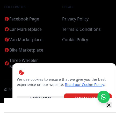
FOLLOW US
LEGAL
Facebook Page
Privacy Policy
Car Marketplace
Terms & Conditions
Van Marketplace
Cookie Policy
Bike Marketplace
Three Wheeler
Marketplace
We use cookies to ensure that we give you the best
experience on our website.
Read our Cookie Policy
.
©
2026
Candea Digital (pvt) Ltd. All Rights Reserved
Cookie Setting
Accept All Cookies
New item