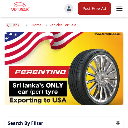
Post Free Ad
Back
/
Home
/
Vehicles For Sale
Search By Filter