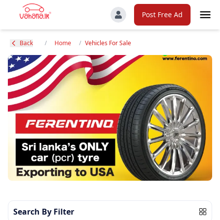
Post Free Ad
Back
/
Home
/
Vehicles For Sale
Search By Filter