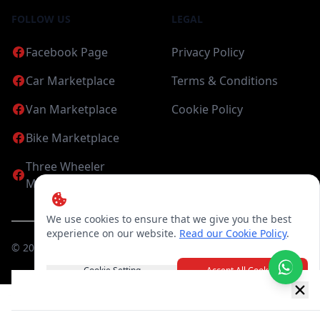
FOLLOW US
LEGAL
Facebook Page
Privacy Policy
Car Marketplace
Terms & Conditions
Van Marketplace
Cookie Policy
Bike Marketplace
Three Wheeler
Marketplace
We use cookies to ensure that we give you the best
experience on our website.
Read our Cookie Policy
.
©
2026
Candea Digital (pvt) Ltd. All Rights Reserved
Cookie Setting
Accept All Cookies
New item