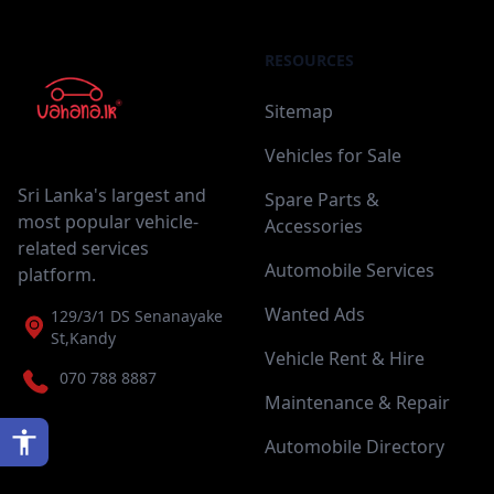
RESOURCES
Sitemap
Vehicles for Sale
Sri Lanka's largest and
Spare Parts &
most popular vehicle-
Accessories
related services
Automobile Services
platform.
Wanted Ads
129/3/1 DS Senanayake
St,Kandy
Vehicle Rent & Hire
070 788 8887
Maintenance & Repair
Automobile Directory