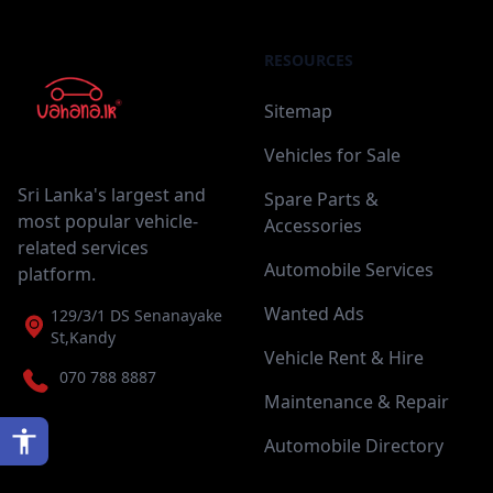
RESOURCES
Sitemap
Vehicles for Sale
Sri Lanka's largest and
Spare Parts &
most popular vehicle-
Accessories
related services
Automobile Services
platform.
Wanted Ads
129/3/1 DS Senanayake
St,Kandy
Vehicle Rent & Hire
070 788 8887
Maintenance & Repair
Automobile Directory