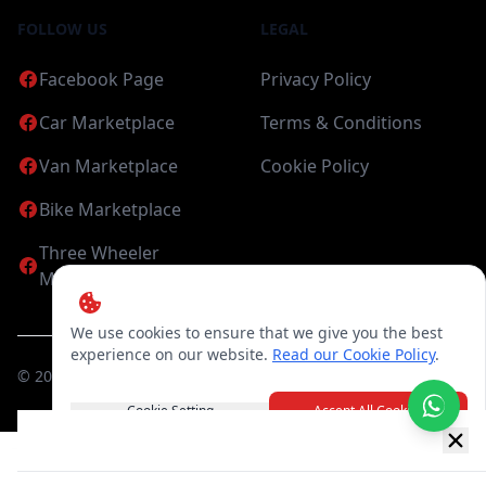
FOLLOW US
LEGAL
Facebook Page
Privacy Policy
Car Marketplace
Terms & Conditions
Van Marketplace
Cookie Policy
Bike Marketplace
Three Wheeler
Marketplace
We use cookies to ensure that we give you the best
experience on our website.
Read our Cookie Policy
.
©
2026
Candea Digital (pvt) Ltd. All Rights Reserved
Cookie Setting
Accept All Cookies
New item