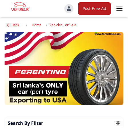
Post Free Ad
Back
/
Home
/
Vehicles For Sale
Search By Filter