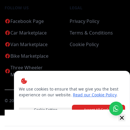
FOLLOW US
LEGAL
Facebook Page
Privacy Policy
Car Marketplace
Terms & Conditions
Van Marketplace
Cookie Policy
Bike Marketplace
Three Wheeler
Marketplace
We use cookies to ensure that we give you the best
experience on our website.
Read our Cookie Policy
.
©
2026
Candea Digital (pvt) Ltd. All Rights Reserved
Cookie Setting
Accept All Cookies
New item