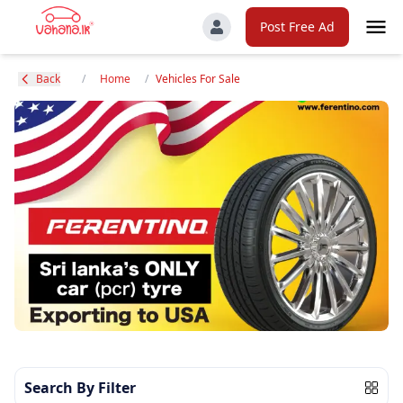
Post Free Ad
Back
/
Home
/
Vehicles For Sale
Search By Filter