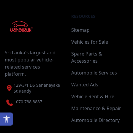
RESOURCES
Sitemap
Vehicles for Sale
Sri Lanka's largest and
Spare Parts &
most popular vehicle-
Accessories
related services
Automobile Services
platform.
Wanted Ads
129/3/1 DS Senanayake
St,Kandy
Vehicle Rent & Hire
070 788 8887
Maintenance & Repair
Automobile Directory