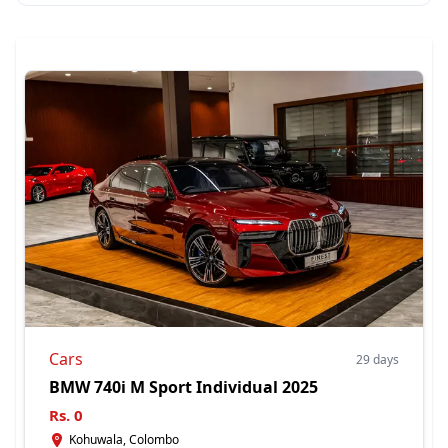
Cars
29 days
BMW 740i M Sport Individual 2025
Rs.
0
Kohuwala, Colombo