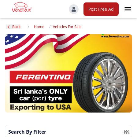
Post Free Ad
Back
/
Home
/
Vehicles For Sale
Search By Filter