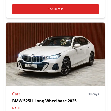
See Details
Cars
30 days
BMW 525Li Long Wheelbase 2025
Rs.
0