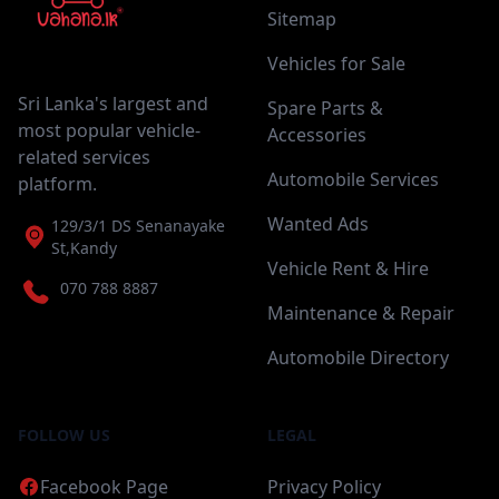
Sitemap
Vehicles for Sale
Sri Lanka's largest and
Spare Parts &
most popular vehicle-
Accessories
related services
Automobile Services
platform.
Wanted Ads
129/3/1 DS Senanayake
St,Kandy
Vehicle Rent & Hire
070 788 8887
Maintenance & Repair
Automobile Directory
FOLLOW US
LEGAL
Facebook Page
Privacy Policy