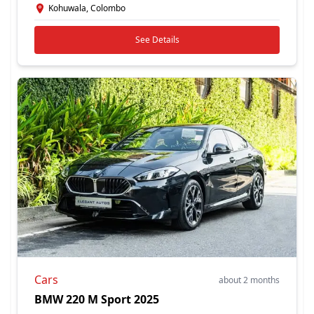
Kohuwala, Colombo
See Details
Cars
about 2 months
BMW 220 M Sport 2025