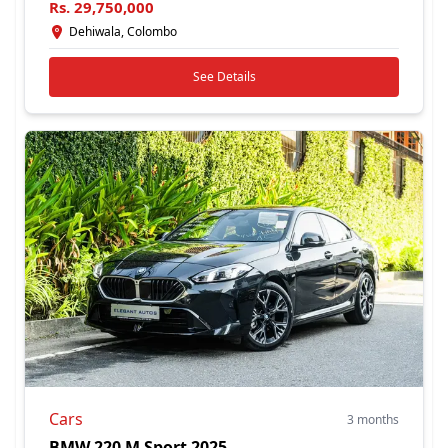
Rs.
29,750,000
Dehiwala, Colombo
See Details
Cars
3 months
BMW 220 M Sport 2025