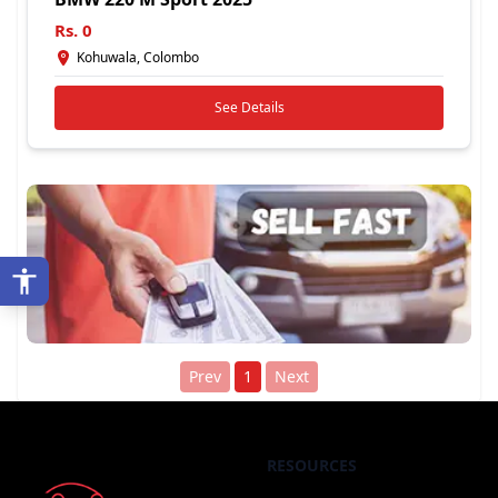
Rs.
0
Kohuwala, Colombo
See Details
Prev
1
Next
RESOURCES